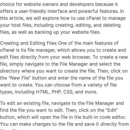
choice for website owners and developers because it
offers a user-friendly interface and powerful features. In
this article, we will explore how to use cPanel to manage
your host files, including creating, editing, and deleting
files, as well as backing up your website files.
Creating and Editing Files One of the main features of
cPanel is its file manager, which allows you to create and
edit files directly from your web browser. To create a new
file, simply navigate to the File Manager and select the
directory where you want to create the file. Then, click on
the “New File” button and enter the name of the file you
want to create. You can choose from a variety of file
types, including HTML, PHP, CSS, and more.
To edit an existing file, navigate to the File Manager and
find the file you want to edit. Then, click on the “Edit”
button, which will open the file in the built-in code editor.
You can make changes to the file and save it directly from