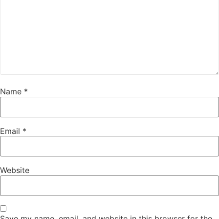
Name
*
Email
*
Website
Save my name, email, and website in this browser for the