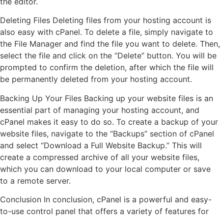
the editor.
Deleting Files Deleting files from your hosting account is
also easy with cPanel. To delete a file, simply navigate to
the File Manager and find the file you want to delete. Then,
select the file and click on the “Delete” button. You will be
prompted to confirm the deletion, after which the file will
be permanently deleted from your hosting account.
Backing Up Your Files Backing up your website files is an
essential part of managing your hosting account, and
cPanel makes it easy to do so. To create a backup of your
website files, navigate to the “Backups” section of cPanel
and select “Download a Full Website Backup.” This will
create a compressed archive of all your website files,
which you can download to your local computer or save
to a remote server.
Conclusion In conclusion, cPanel is a powerful and easy-
to-use control panel that offers a variety of features for