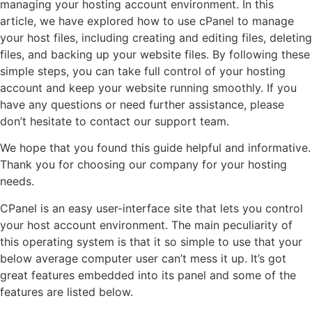
managing your hosting account environment. In this
article, we have explored how to use cPanel to manage
your host files, including creating and editing files, deleting
files, and backing up your website files. By following these
simple steps, you can take full control of your hosting
account and keep your website running smoothly. If you
have any questions or need further assistance, please
don’t hesitate to contact our support team.
We hope that you found this guide helpful and informative.
Thank you for choosing our company for your hosting
needs.
CPanel is an easy user-interface site that lets you control
your host account environment. The main peculiarity of
this operating system is that it so simple to use that your
below average computer user can’t mess it up. It’s got
great features embedded into its panel and some of the
features are listed below.