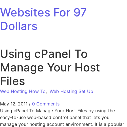
Skip to content
Websites For 97
Dollars
Using cPanel To
Manage Your Host
Files
Web Hosting How To
,
Web Hosting Set Up
May 12, 2011
/
0 Comments
Using cPanel To Manage Your Host Files by using the
easy-to-use web-based control panel that lets you
manage your hosting account environment. It is a popular