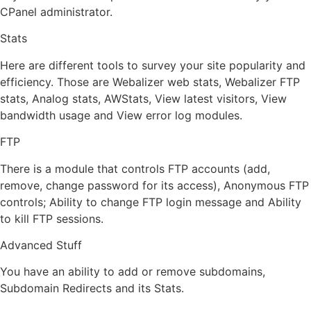
CPanel administrator.
Stats
Here are different tools to survey your site popularity and
efficiency. Those are Webalizer web stats, Webalizer FTP
stats, Analog stats, AWStats, View latest visitors, View
bandwidth usage and View error log modules.
FTP
There is a module that controls FTP accounts (add,
remove, change password for its access), Anonymous FTP
controls; Ability to change FTP login message and Ability
to kill FTP sessions.
Advanced Stuff
You have an ability to add or remove subdomains,
Subdomain Redirects and its Stats.