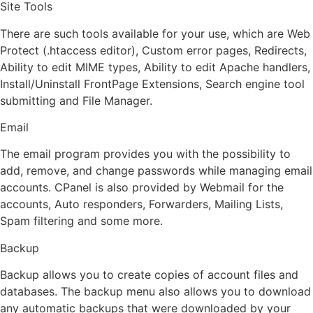
Site Tools
There are such tools available for your use, which are Web
Protect (.htaccess editor), Custom error pages, Redirects,
Ability to edit MIME types, Ability to edit Apache handlers,
Install/Uninstall FrontPage Extensions, Search engine tool
submitting and File Manager.
Email
The email program provides you with the possibility to
add, remove, and change passwords while managing email
accounts. CPanel is also provided by Webmail for the
accounts, Auto responders, Forwarders, Mailing Lists,
Spam filtering and some more.
Backup
Backup allows you to create copies of account files and
databases. The backup menu also allows you to download
any automatic backups that were downloaded by your