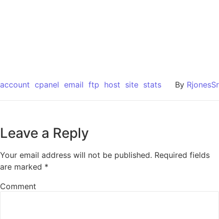
account
cpanel
email
ftp
host
site
stats
By
RjonesSr
Leave a Reply
Your email address will not be published.
Required fields
are marked
*
Comment