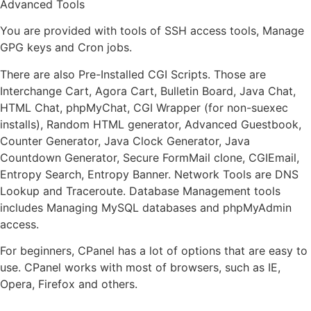
Advanced Tools
You are provided with tools of SSH access tools, Manage
GPG keys and Cron jobs.
There are also Pre-Installed CGI Scripts. Those are
Interchange Cart, Agora Cart, Bulletin Board, Java Chat,
HTML Chat, phpMyChat, CGI Wrapper (for non-suexec
installs), Random HTML generator, Advanced Guestbook,
Counter Generator, Java Clock Generator, Java
Countdown Generator, Secure FormMail clone, CGIEmail,
Entropy Search, Entropy Banner. Network Tools are DNS
Lookup and Traceroute. Database Management tools
includes Managing MySQL databases and phpMyAdmin
access.
For beginners, CPanel has a lot of options that are easy to
use. CPanel works with most of browsers, such as IE,
Opera, Firefox and others.