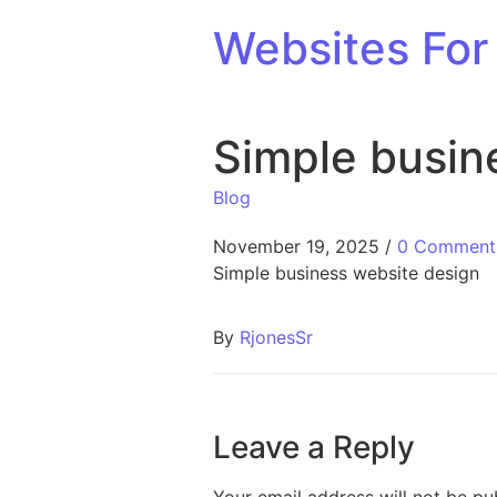
Skip to content
Websites For 
Simple busin
Blog
November 19, 2025
/
0 Comment
Simple business website design
By
RjonesSr
Leave a Reply