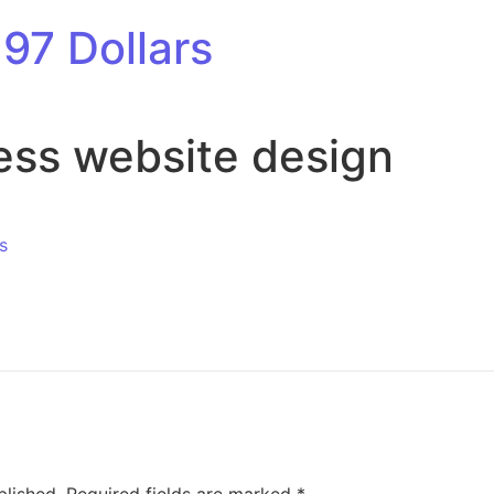
97 Dollars
ess website design
s