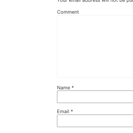
Your email address will not be pu
Comment
Name
*
Email
*