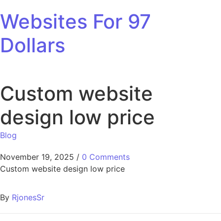
Skip to content
Websites For 97
Dollars
Custom website
design low price
Blog
November 19, 2025
/
0 Comments
Custom website design low price
By
RjonesSr