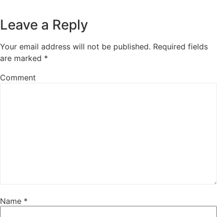
Leave a Reply
Your email address will not be published.
Required fields
are marked
*
Comment
Name
*