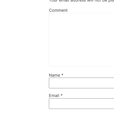
Your email address will not be pu
Comment
Name
*
Email
*