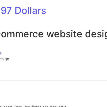
97 Dollars
commerce website desi
s
esign