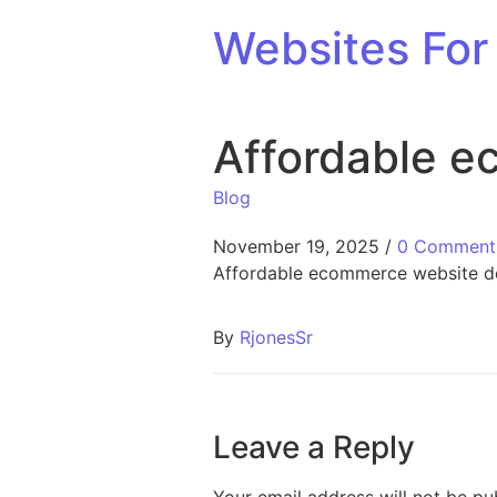
Skip to content
Websites For 
Affordable e
Blog
November 19, 2025
/
0 Comment
Affordable ecommerce website d
By
RjonesSr
Leave a Reply