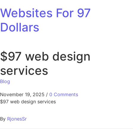
Skip to content
Websites For 97
Dollars
$97 web design
services
Blog
November 19, 2025
/
0 Comments
$97 web design services
By
RjonesSr