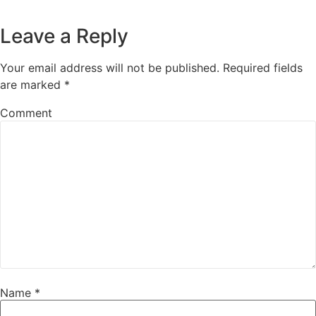
Leave a Reply
Your email address will not be published.
Required fields
are marked
*
Comment
Name
*