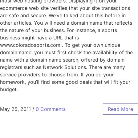
most web hosting providers. Displaying it on your
ecommerce web site verifies that your site transactions
are safe and secure. We’ve talked about this before in
other articles. You will need a domain name that reflects
the nature of your business. For instance, a sports
business might have a URL that is
www.coloradosports.com . To get your own unique
domain name, you must first check the availability of the
name with a domain name search, offered by domain
registrars such as Network Solutions. There are many
service providers to choose from. If you do your
homework, you’ll find some good deals that will fit your
budget.
May 25, 2011
/
0 Comments
Read More