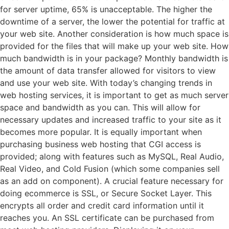
for server uptime, 65% is unacceptable. The higher the
downtime of a server, the lower the potential for traffic at
your web site. Another consideration is how much space is
provided for the files that will make up your web site. How
much bandwidth is in your package? Monthly bandwidth is
the amount of data transfer allowed for visitors to view
and use your web site. With today’s changing trends in
web hosting services, it is important to get as much server
space and bandwidth as you can. This will allow for
necessary updates and increased traffic to your site as it
becomes more popular. It is equally important when
purchasing business web hosting that CGI access is
provided; along with features such as MySQL, Real Audio,
Real Video, and Cold Fusion (which some companies sell
as an add on component). A crucial feature necessary for
doing ecommerce is SSL, or Secure Socket Layer. This
encrypts all order and credit card information until it
reaches you. An SSL certificate can be purchased from