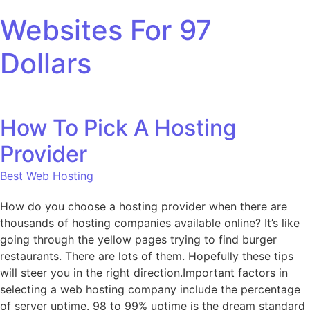
Skip to content
Websites For 97
Dollars
How To Pick A Hosting
Provider
Best Web Hosting
How do you choose a hosting provider when there are
thousands of hosting companies available online? It’s like
going through the yellow pages trying to find burger
restaurants. There are lots of them. Hopefully these tips
will steer you in the right direction.Important factors in
selecting a web hosting company include the percentage
of server uptime. 98 to 99% uptime is the dream standard