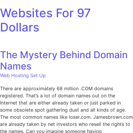
Skip to content
Websites For 97
Dollars
The Mystery Behind Domain
Names
Web Hosting Set Up
There are approximately 68 million .COM domains
registered. That’s a lot of domain names out on the
Internet that are either already taken or just parked in
some obsolete spot gathering dust and all kinds of age.
The most common names like loser.com. Jamesbrown.com
are already taken by net investors who resell the rights to
the names. Can you imagine someone having