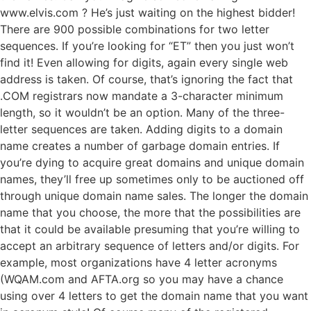
www.elvis.com ? He’s just waiting on the highest bidder!
There are 900 possible combinations for two letter
sequences. If you’re looking for “ET” then you just won’t
find it! Even allowing for digits, again every single web
address is taken. Of course, that’s ignoring the fact that
.COM registrars now mandate a 3-character minimum
length, so it wouldn’t be an option. Many of the three-
letter sequences are taken. Adding digits to a domain
name creates a number of garbage domain entries. If
you’re dying to acquire great domains and unique domain
names, they’ll free up sometimes only to be auctioned off
through unique domain name sales. The longer the domain
name that you choose, the more that the possibilities are
that it could be available presuming that you’re willing to
accept an arbitrary sequence of letters and/or digits. For
example, most organizations have 4 letter acronyms
(WQAM.com and AFTA.org so you may have a chance
using over 4 letters to get the domain name that you want